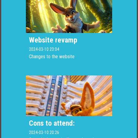
Website revamp
2024-03-10 23:04
Changes to the website
Cons to attend:
2024-03-10 20:26