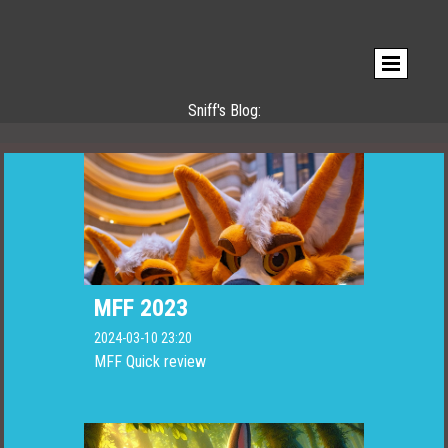
Sniff's Blog:
MFF 2023
2024-03-10 23:20
MFF Quick review